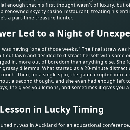
ial enough that his first thought wasn't of luxury, but o
 renowned skycity casino restaurant, treating his entire 
e’s a part-time treasure hunter.
r Led to a Night of Unexpe
 was having "one of those weeks." The final straw was 
alf-cut lawn and decided to distract herself with some 
gged in, more out of boredom than anything else. She fo
 grassy dilemma. What started as a 20-minute distracti
 couch. Then, on a single spin, the game erupted into a
t a second thought, and she even had enough left to f
ays, life gives you lemons, and sometimes it gives you 
Lesson in Lucky Timing
unedin, was in Auckland for an educational conference.