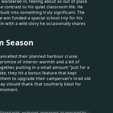
 wandered in, feeling about as out of place
e contrast to his quiet classroom life. He
 built into something truly significant. The
 win funded a special school trip for his
 with a wild story he occasionally shares
rm Season
cancelled their planned harbour cruise.
 promise of interior warmth and a bit of
ether, putting in a small amount “just for a
ide, they hit a bonus feature that kept
d them to upgrade their campervan’s tired old
hey should thank that southerly blast for
e moment.
filiated with, endorsed, sponsored, or operated by