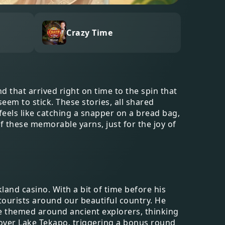
Crazy Time
d that arrived right on time to the spin that
eem to stick. These stories, all shared
feels like catching a snapper on a bread bag,
f these memorable yarns, just for the joy of
kland casino. With a bit of time before his
 tourists around our beautiful country. He
me themed around ancient explorers, thinking
rs over Lake Tekapo, triggering a bonus round