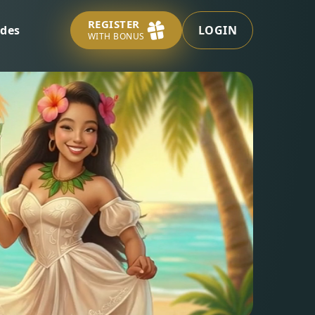
REGISTER
des
LOGIN
WITH BONUS