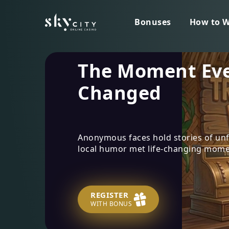
Bonuses
How to 
The Moment Eve
Changed
Anonymous faces hold stories of un
local humor met life-changing mome
REGISTER
WITH BONUS