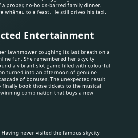
f a proper, no-holds-barred family dinner.
whānau to a feast. He still drives his taxi,
cted Entertainment
her lawnmower coughing its last breath on a
online fun. She remembered her skycity
und a vibrant slot game filled with colourful
on turned into an afternoon of genuine
 cascade of bonuses. The unexpected result
inally book those tickets to the musical
a winning combination that buys a new
 Having never visited the famous skycity