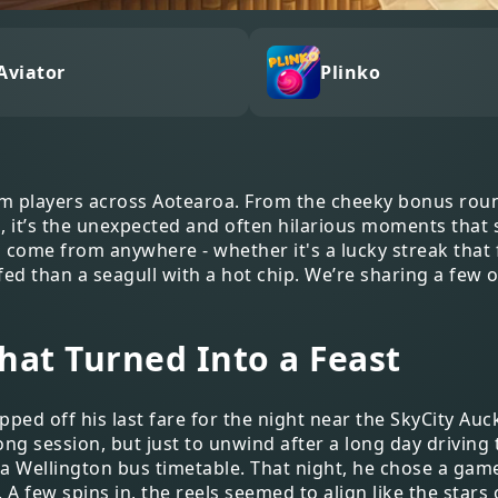
Aviator
Plinko
from players across Aotearoa. From the cheeky bonus roun
s, it’s the unexpected and often hilarious moments that s
 come from anywhere - whether it's a lucky streak that 
ed than a seagull with a hot chip. We’re sharing a few o
That Turned Into a Feast
pped off his last fare for the night near the SkyCity Auc
long session, but just to unwind after a long day driving
s a Wellington bus timetable. That night, he chose a ga
e. A few spins in, the reels seemed to align like the sta