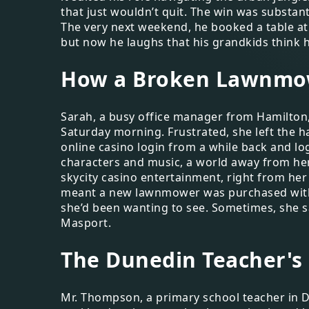
that just wouldn’t quit. The win was substant
The very next weekend, he booked a table at a
but now he laughs that his grandkids think h
How a Broken Lawnmowe
Sarah, a busy office manager from Hamilton,
Saturday morning. Frustrated, she left the h
online casino login from a while back and lo
characters and music, a world away from her
skycity casino entertainment, right from her
meant a new lawnmower was purchased withou
she’d been wanting to see. Sometimes, she s
Masport.
The Dunedin Teacher's 
Mr. Thompson, a primary school teacher in D