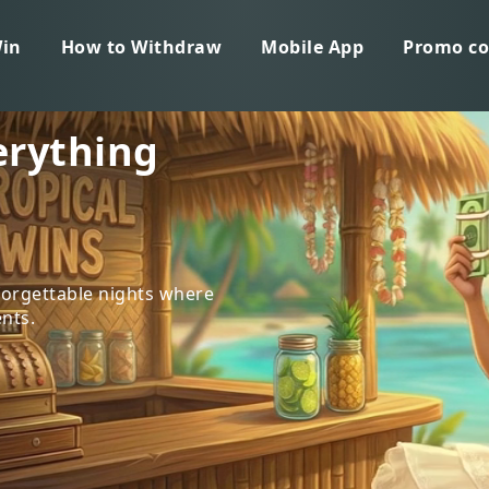
Win
How to Withdraw
Mobile App
Promo co
rything
forgettable nights where
nts.