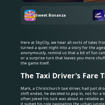
Sweet Bonanza
Here at SkyCity, we hear all sorts of tales 
turned a quiet night into a story for the age
anonymously, remind us that a bit of fun can
or a surprise turn that leaves you more chuff
the game itself.
The Taxi Driver's Fare 
Mark, a Christchurch taxi driver, had just dro
shift ended, he decided to pop in, not for a 
often joked his luck was about as reliable a
it suited his role navigating the urban jungl