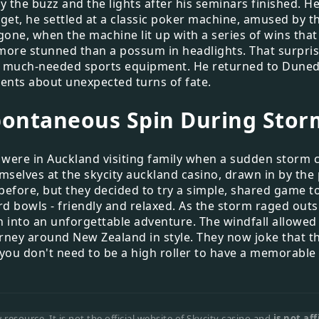
 the buzz and the lights after his seminars finished. He
get, he settled at a classic poker machine, amused by th
 gone, when the machine lit up with a series of wins that
more stunned than a possum in headlights. That surprise
 much-needed sports equipment. He returned to Dunedin
udents about unexpected turns of fate.
Spontaneous Spin During Sto
, were in Auckland visiting family when a sudden storm 
emselves at the skycity auckland casino, drawn in by the
fore, but they decided to try a simple, shared game tog
rd bowls - friendly and relaxed. As the storm raged outs
n into an unforgettable adventure. The windfall allowe
ourney around New Zealand in style. They now joke that t
g you don't need to be a high roller to have a memorabl
esource. It is not the official website of Skycity casino and
is not af