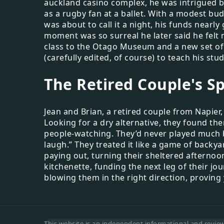
auckland casino complex, he was intrigued by
as a rugby fan at a ballet. With a modest bud
was about to call it a night, his funds nearly
moment was so surreal he later said he felt 
class to the Otago Museum and a new set of
(carefully edited, of course) to teach his st
The Retired Couple's 
Jean and Brian, a retired couple from Napier
Looking for a dry alternative, they found th
people-watching. They’d never played much be
laugh.” They treated it like a game of backya
paying out, turning their sheltered afternoo
kitchenette, funding the next leg of their j
blowing them in the right direction, provin
This website is an independent informational and review r