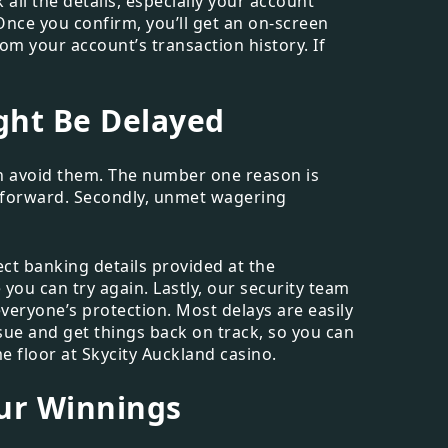
all the details, especially your account
Once you confirm, you’ll get an on-screen
om your account’s transaction history. If
ght Be Delayed
n avoid them. The number one reason is
ve forward. Secondly, unmet wagering
ct banking details provided at the
you can try again. Lastly, our security team
veryone’s protection. Most delays are easily
sue and get things back on track, so you can
e floor at Skycity Auckland casino.
our Winnings