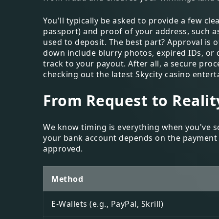
You'll typically be asked to provide a few cl
passport) and proof of your address, such a
used to deposit. The best part? Approval is 
down include blurry photos, expired IDs, or d
track to your payout. After all, a secure pro
checking out the latest Skycity casino enter
From Request to Reali
We know timing is everything when you've sc
your bank account depends on the payment hi
approved.
Method
E-Wallets (e.g., PayPal, Skrill)