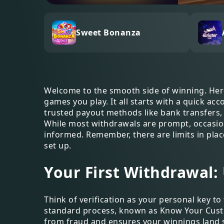
Sweet Bonanza
Welcome to the smooth side of winning. Here
games you play. It all starts with a quick ac
trusted payout methods like bank transfers, 
While most withdrawals are prompt, occasion
informed. Remember, there are limits in place
set up.
Your First Withdrawal:
Think of verification as your personal key to
standard process, known as Know Your Custome
from fraud and ensures your winnings land sa