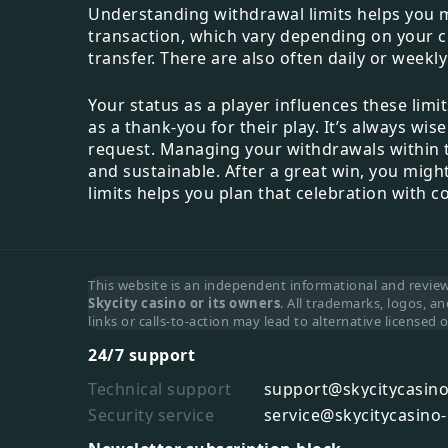
Understanding withdrawal limits helps you
transaction, which vary depending on your 
transfer. There are also often daily or wee
Your status as a player influences these limi
as a thank-you for their play. It’s always wis
request. Managing your withdrawals within t
and sustainable. After a great win, you might
limits helps you plan that celebration with c
This website is an independent informational and review r
Skycity casino or its owners
. All trademarks, logos, a
links or calls-to-action may lead to alternative licensed 
24/7 support
Technical support
support@skycitycasino
Security service
service@skycitycasino-