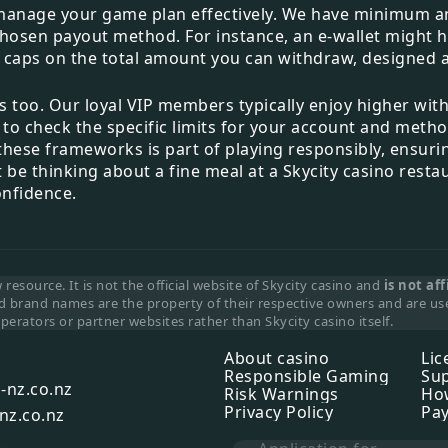
 manage your game plan effectively. We have minimum 
chosen payout method. For instance, an e-wallet might 
kly caps on the total amount you can withdraw, designed
ts too. Our loyal VIP members typically enjoy higher wit
e to check the specific limits for your account and metho
hese frameworks is part of playing responsibly, ensuri
 be thinking about a fine meal at a Skycity casino resta
onfidence.
esource. It is not the official website of Skycity casino and
is not af
nd brand names are the property of their respective owners and are use
operators or partner websites rather than Skycity casino itself.
About casino
Lic
Responsible Gaming
Sup
-nz.co.nz
Risk Warnings
How
Privacy Policy
Pa
nz.co.nz