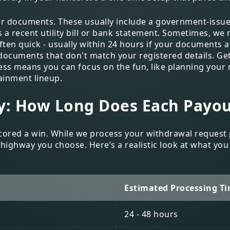
ear documents. These usually include a government-issued
s a recent utility bill or bank statement. Sometimes, 
often quick - usually within 24 hours if your documents
ocuments that don't match your registered details. Gettin
cess means you can focus on the fun, like planning your n
tainment lineup.
ty: How Long Does Each Payo
ored a win. While we process your withdrawal request p
ghway you choose. Here’s a realistic look at what you
Estimated Processing T
24 - 48 hours