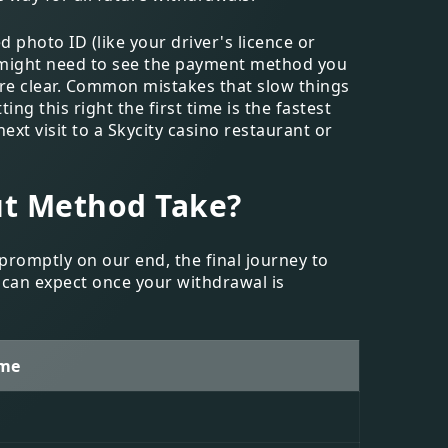
 photo ID (like your driver's licence or
we might need to see the payment method you
 are clear. Common mistakes that slow things
g this right the first time is the fastest
ext visit to a Skycity casino restaurant or
ut Method Take?
romptly on our end, the final journey to
 can expect once your withdrawal is
ime