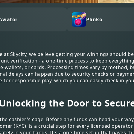
Aviator
Plinko
 at Skycity, we believe getting your winnings should be
count verification - a one-time process to keep everythi
e-wallets, or cards. Processing times vary by method, b
al delays can happen due to security checks or paymen
 for responsible play, which you can easily check in you
 Unlocking the Door to Secur
 the cashier's cage. Before any funds can head your way,
r (KYC), is a crucial step for every licensed operator
fely in your hands. It's a one-time setup that paves the