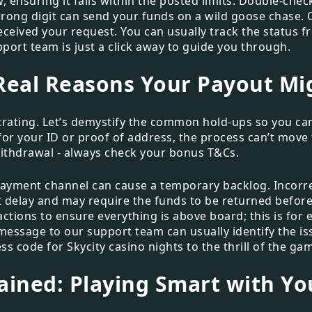
ensuring it falls within the posted limits. Double-check 
rong digit can send your funds on a wild goose chase. 
ceived your request. You can usually track the status fr
port team is just a click away to guide you through.
 Real Reasons Your Payout Mi
trating. Let’s demystify the common hold-ups so you ca
ng for your ID or proof of address, the process can’t mo
ithdrawal - always check your bonus T&Cs.
 payment channel can cause a temporary backlog. Incorre
t delay and may require the funds to be returned before 
tions to ensure everything is above board; this is for e
message to our support team can usually identify the is
s code for Skycity casino nights to the thrill of the gam
ained: Playing Smart with Y