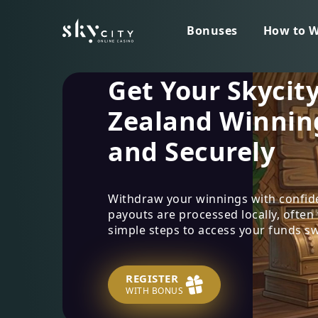
Bonuses
How to 
Get Your Skycit
Zealand Winnin
and Securely
Withdraw your winnings with confid
payouts are processed locally, often
simple steps to access your funds swi
REGISTER
WITH BONUS