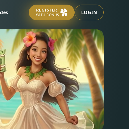
REGISTER
des
LOGIN
WITH BONUS