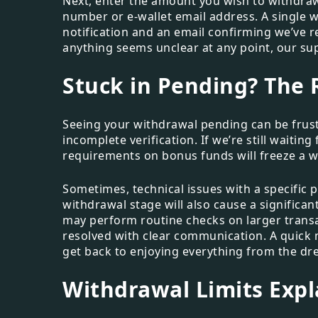
Next, enter the amount you wish to withdraw, 
number or e-wallet email address. A single w
notification and an email confirming we’ve re
anything seems unclear at any point, our sup
Stuck in Pending? The
Seeing your withdrawal pending can be frus
incomplete verification. If we’re still waiti
requirements on bonus funds will freeze a w
Sometimes, technical issues with a specific
withdrawal stage will also cause a significan
may perform routine checks on larger transac
resolved with clear communication. A quick 
get back to enjoying everything from the dres
Withdrawal Limits Expl