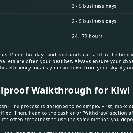
3 - 5 business days
2 - 5 business days
24 - 72 hours
tes. Public holidays and weekends can add to the timel
-wallets are often your best bet. Always ensure your cho
is efficiency means you can move from your skycity onli
lproof Walkthrough for Kiwi 
ash? The process is designed to be simple. First, make
ified. Then, head to the cashier or ‘Withdraw’ section af
- it’s often smoothest to use the same method you depo