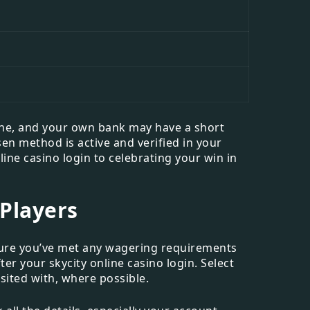
ine, and your own bank may have a short
sen method is active and verified in your
ne casino login to celebrating your win in
Players
 sure you’ve met any wagering requirements
ter your skycity online casino login. Select
sited with, where possible.