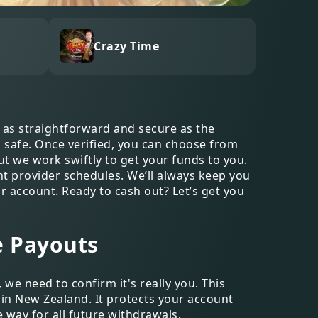
Crazy Time
 as straightforward and secure as the
ng safe. Once verified, you can choose from
ut we work swiftly to get your funds to you.
t provider schedules. We’ll always keep you
r account. Ready to cash out? Let’s get you
e Payouts
 we need to confirm it's really you. This
 in New Zealand. It protects your account
 way for all future withdrawals.