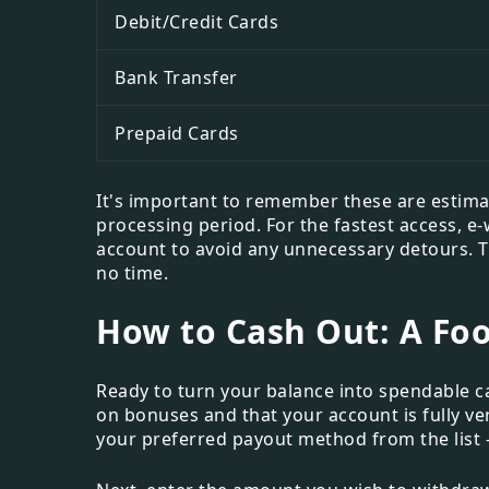
Debit/Credit Cards
Bank Transfer
Prepaid Cards
It's important to remember these are estima
processing period. For the fastest access, e
account to avoid any unnecessary detours. Th
no time.
How to Cash Out: A Foo
Ready to turn your balance into spendable c
on bonuses and that your account is fully ver
your preferred payout method from the list 