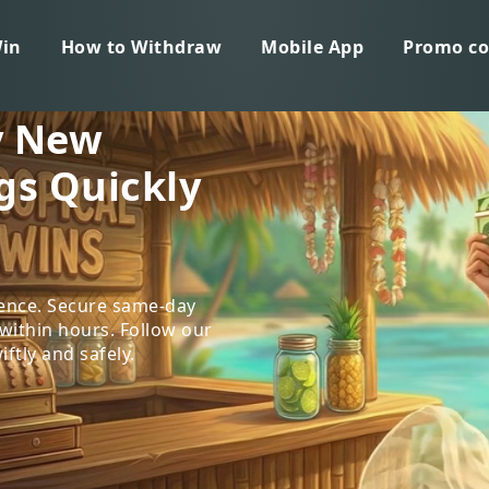
Win
How to Withdraw
Mobile App
Promo co
y New
gs Quickly
ence. Secure same-day
 within hours. Follow our
ftly and safely.