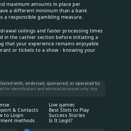
and maximum amounts in place per
have a different minimum than a bank
 as a responsible gambling measure.
hdrawal ceilings and faster processing times
d in the cashier section before initiating a
ng that your experience remains enjoyable
urant or tickets to a show - knowing your
filiated with, endorsed, sponsored, or operated by
d for identification and editorial purposes only. Any
ense
Live games
port & Contacts
Best Slots to Play
 to Login
Success Stories
yment methods
Is It Legit?